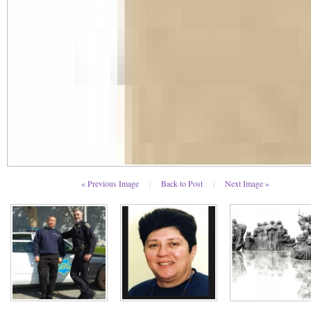
« Previous Image
|
Back to Post
|
Next Image »