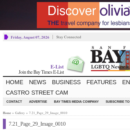
Friday, August 07, 2026
Stay Connected
E-List
Join the Bay Times E-List
HOME
NEWS
BUSINESS
FEATURES
EN
CASTRO STREET CAM
CONTACT
ADVERTISE
BAY TIMES MEDIA COMPANY
SUBSCRIBE TO 
Home
» Gallery » 7.21_Page_29_Image_0010
7.21_Page_29_Image_0010