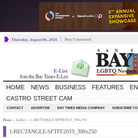
Thursday, August 06, 2026
Stay Connected
E-List
Join the Bay Times E-List
HOME
NEWS
BUSINESS
FEATURES
EN
CASTRO STREET CAM
CONTACT
ADVERTISE
BAY TIMES MEDIA COMPANY
SUBSCRIBE TO 
Home
» Gallery » 1-RECTANGLE-SFTFF2019_300x250
1-RECTANGLE-SFTFF2019_300x250