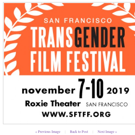
« Previous Image
|
Back to Post
|
Next Image »