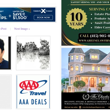
o Post
|
Next Image »