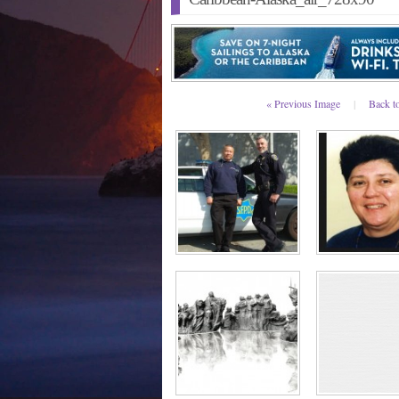
« Previous Image
|
Back t