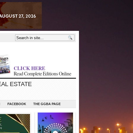
CLICK HERE
Read Complete Editions Online
EAL ESTATE
N
FACEBOOK
THE GGBA PAGE