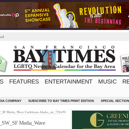
ted
S
FEATURES
ENTERTAINMENT
MUSIC
R
EDIA COMPANY
SUBSCRIBE TO BAY TIMES PRINT EDITION
SPECIAL SECTIO
F Media_Wave Caribbean-Alaska_air_728x90
SW_SF Media_Wave