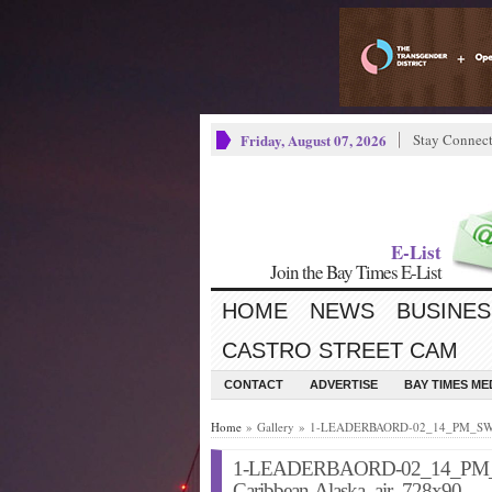
Friday, August 07, 2026
Stay Connec
E-List
Join the Bay Times E-List
HOME
NEWS
BUSINES
CASTRO STREET CAM
CONTACT
ADVERTISE
BAY TIMES M
Home
» Gallery » 1-LEADERBAORD-02_14_PM_SW_S
1-LEADERBAORD-02_14_PM_
Caribbean-Alaska_air_728x90