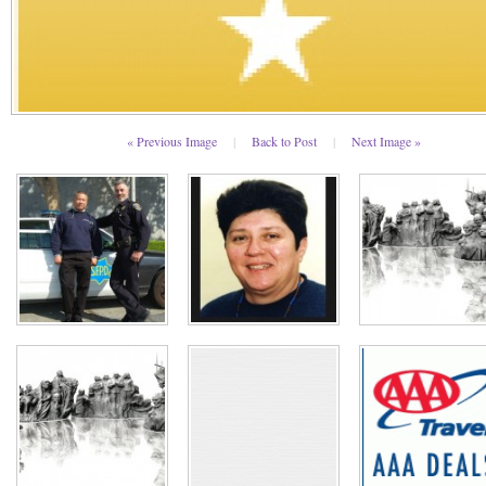
« Previous Image
|
Back to Post
|
Next Image »