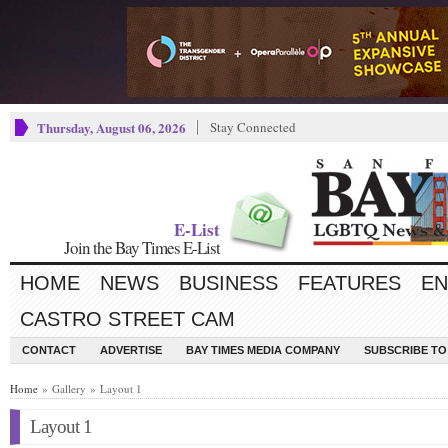
Thursday, August 06, 2026
Stay Connected
E-List
Join the Bay Times E-List
HOME
NEWS
BUSINESS
FEATURES
EN
CASTRO STREET CAM
CONTACT
ADVERTISE
BAY TIMES MEDIA COMPANY
SUBSCRIBE TO 
Home
» Gallery » Layout 1
Layout 1