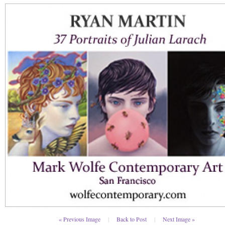
« Previous Image
|
Back to Post
|
Next Image »