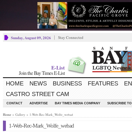
Sunday, August 09, 2026
Stay Connected
E-List
Join the Bay Times E-List
HOME
NEWS
BUSINESS
FEATURES
EN
CASTRO STREET CAM
CONTACT
ADVERTISE
BAY TIMES MEDIA COMPANY
SUBSCRIBE TO 
Home
» Gallery » 1-Web-Rec-Mark_Wolfe_webad
1-Web-Rec-Mark_Wolfe_webad