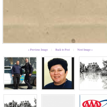
« Previous Image
|
Back to Post
|
Next Image »