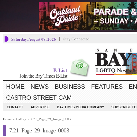
Saturday, August 08, 2026
Stay Connected
E-List
Join the Bay Times E-List
HOME
NEWS
BUSINESS
FEATURES
EN
CASTRO STREET CAM
CONTACT
ADVERTISE
BAY TIMES MEDIA COMPANY
SUBSCRIBE TO 
Home
» Gallery » 7.21_Page_29_Image_0003
7.21_Page_29_Image_0003