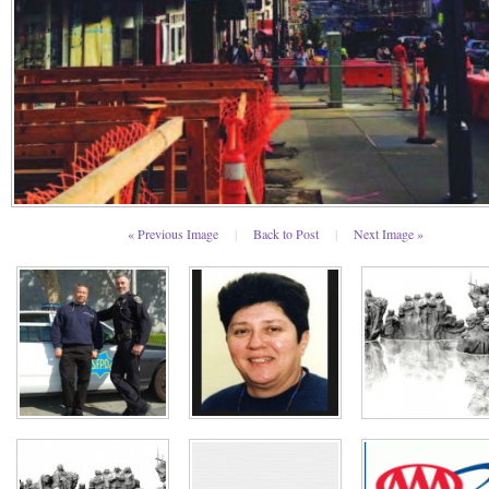
« Previous Image
|
Back to Post
|
Next Image »