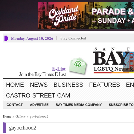
Monday, August 10, 2026
Stay Connected
E-List
Join the Bay Times E-List
HOME
NEWS
BUSINESS
FEATURES
EN
CASTRO STREET CAM
CONTACT
ADVERTISE
BAY TIMES MEDIA COMPANY
SUBSCRIBE TO 
Home
» Gallery » gayberhood2
gayberhood2