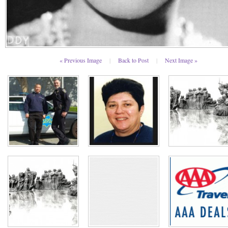
« Previous Image
|
Back to Post
|
Next Image »