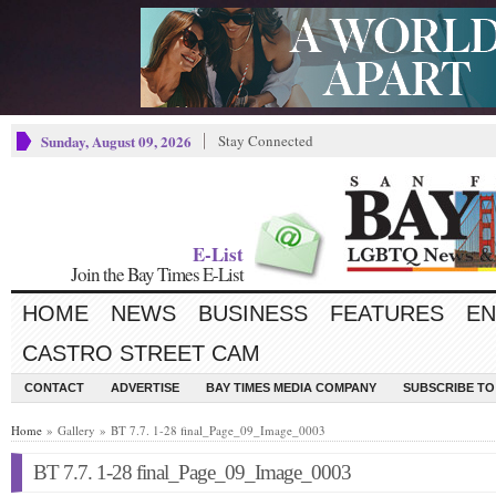
Sunday, August 09, 2026
Stay Connected
E-List
Join the Bay Times E-List
HOME
NEWS
BUSINESS
FEATURES
EN
CASTRO STREET CAM
CONTACT
ADVERTISE
BAY TIMES MEDIA COMPANY
SUBSCRIBE TO 
Home
» Gallery » BT 7.7. 1-28 final_Page_09_Image_0003
BT 7.7. 1-28 final_Page_09_Image_0003