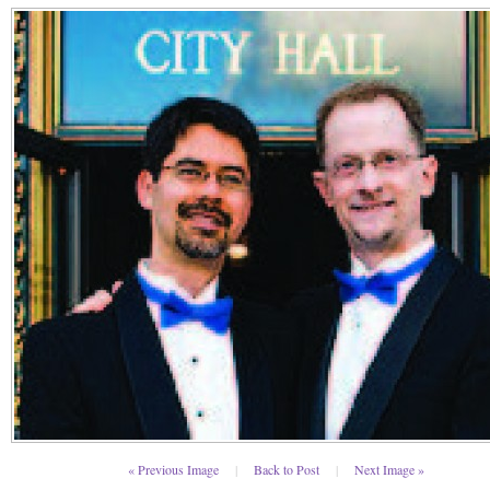
« Previous Image
|
Back to Post
|
Next Image »