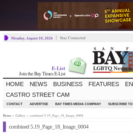
Monday, August 10, 2026
Stay Connected
E-List
Join the Bay Times E-List
HOME
NEWS
BUSINESS
FEATURES
EN
CASTRO STREET CAM
CONTACT
ADVERTISE
BAY TIMES MEDIA COMPANY
SUBSCRIBE TO 
Home
» Gallery » combined 5.19_Page_18_Image_0004
combined 5.19_Page_18_Image_0004