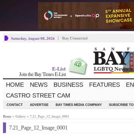
Saturday, August 08, 2026
Stay Connected
E-List
Join the Bay Times E-List
HOME
NEWS
BUSINESS
FEATURES
EN
CASTRO STREET CAM
CONTACT
ADVERTISE
BAY TIMES MEDIA COMPANY
SUBSCRIBE TO 
Home
» Gallery » 7.21_Page_12_Image_0001
7.21_Page_12_Image_0001