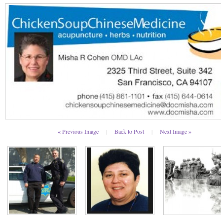
« Previous Image
|
Back to Post
|
Next Image »