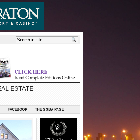
CLICK HERE
Read Complete Editions Online
EAL ESTATE
N
FACEBOOK
THE GGBA PAGE