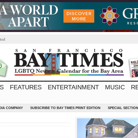
ted
S
FEATURES
ENTERTAINMENT
MUSIC
R
EDIA COMPANY
SUBSCRIBE TO BAY TIMES PRINT EDITION
SPECIAL SECTIO