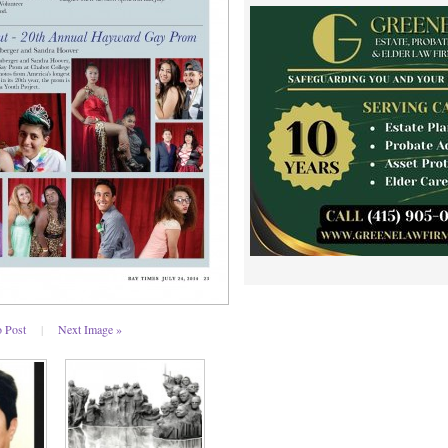
o Post
|
Next Image »