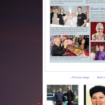
« Previous Image
|
Back t