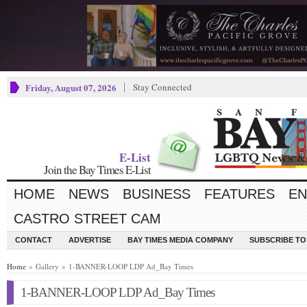
Friday, August 07, 2026
Stay Connected
E-List
Join the Bay Times E-List
HOME
NEWS
BUSINESS
FEATURES
EN
CASTRO STREET CAM
CONTACT
ADVERTISE
BAY TIMES MEDIA COMPANY
SUBSCRIBE TO 
Home
» Gallery » 1-BANNER-LOOP LDP Ad_Bay Times
1-BANNER-LOOP LDP Ad_Bay Times