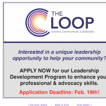
« Previous Image
|
Back to Post
|
Next Image »