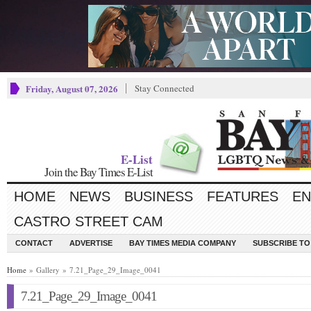
Friday, August 07, 2026
Stay Connected
E-List
Join the Bay Times E-List
HOME
NEWS
BUSINESS
FEATURES
EN
CASTRO STREET CAM
CONTACT
ADVERTISE
BAY TIMES MEDIA COMPANY
SUBSCRIBE TO 
Home
» Gallery » 7.21_Page_29_Image_0041
7.21_Page_29_Image_0041