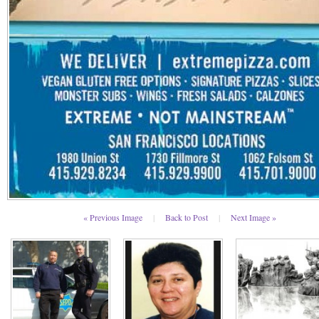
« Previous Image
|
Back to Post
|
Next Image »