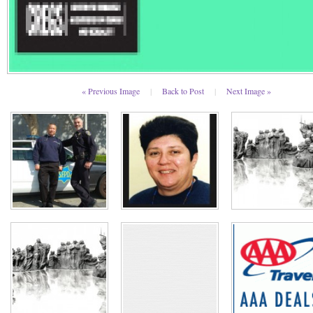
« Previous Image
|
Back to Post
|
Next Image »