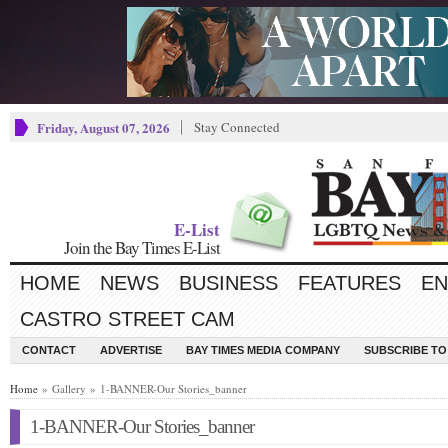
Friday, August 07, 2026
Stay Connected
E-List
Join the Bay Times E-List
HOME
NEWS
BUSINESS
FEATURES
EN
CASTRO STREET CAM
CONTACT
ADVERTISE
BAY TIMES MEDIA COMPANY
SUBSCRIBE TO 
Home
» Gallery » 1-BANNER-Our Stories_banner
1-BANNER-Our Stories_banner