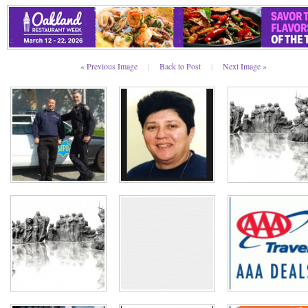
« Previous Image
|
Back to Post
|
Next Image »