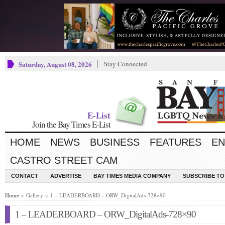
Saturday, August 08, 2026
Stay Connected
E-List
Join the Bay Times E-List
HOME
NEWS
BUSINESS
FEATURES
EN
CASTRO STREET CAM
CONTACT
ADVERTISE
BAY TIMES MEDIA COMPANY
SUBSCRIBE TO 
Home
» Gallery » 1 – LEADERBOARD – ORW_DigitalAds-728×90
1 – LEADERBOARD – ORW_DigitalAds-728×90