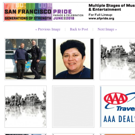
« Previous Image
|
Back to Post
|
Next Image »