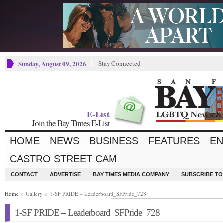
Sunday, August 09, 2026
Stay Connected
E-List
Join the Bay Times E-List
HOME
NEWS
BUSINESS
FEATURES
EN
CASTRO STREET CAM
CONTACT
ADVERTISE
BAY TIMES MEDIA COMPANY
SUBSCRIBE TO 
Home
» Gallery » 1-SF PRIDE – Leaderboard_SFPride_728
1-SF PRIDE – Leaderboard_SFPride_728