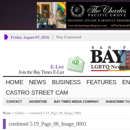
Friday, August 07, 2026
Stay Connected
E-List
Join the Bay Times E-List
HOME
NEWS
BUSINESS
FEATURES
EN
CASTRO STREET CAM
CONTACT
ADVERTISE
BAY TIMES MEDIA COMPANY
SUBSCRIBE TO 
Home
» Gallery » combined 5.19_Page_08_Image_0001
combined 5.19_Page_08_Image_0001