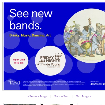
« Previous Image
|
Back to Post
|
Next Image »