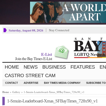
Saturday, August 08, 2026
Stay Connected
E-List
Join the Bay Times E-List
HOME
NEWS
BUSINESS
FEATURES
EN
CASTRO STREET CAM
CONTACT
ADVERTISE
BAY TIMES MEDIA COMPANY
SUBSCRIBE TO 
Home
» Gallery » 1-Smuin-Leaderboard-Xmas_SFBayTimes_728x90_v1
1-Smuin-Leaderboard-Xmas_SFBayTimes_728x90_v1