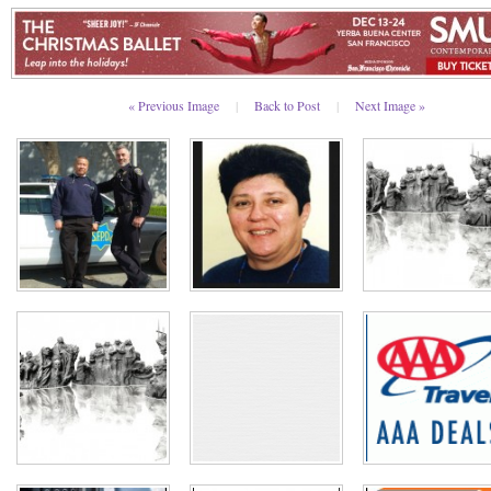
« Previous Image
|
Back to Post
|
Next Image »