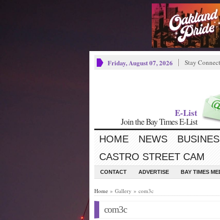
Friday, August 07, 2026
Stay Connec
E-List
Join the Bay Times E-List
HOME
NEWS
BUSINES
CASTRO STREET CAM
CONTACT
ADVERTISE
BAY TIMES M
Home
» Gallery » com3c
com3c