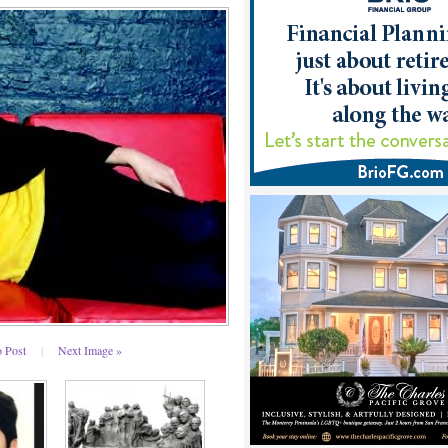
o Post
|
Next Image »