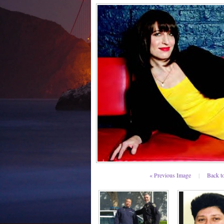
« Previous Image
|
Back t