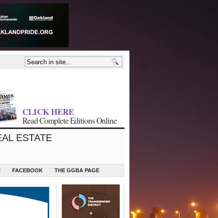
CLICK HERE
Read Complete Editions Online
EAL ESTATE
N
FACEBOOK
THE GGBA PAGE