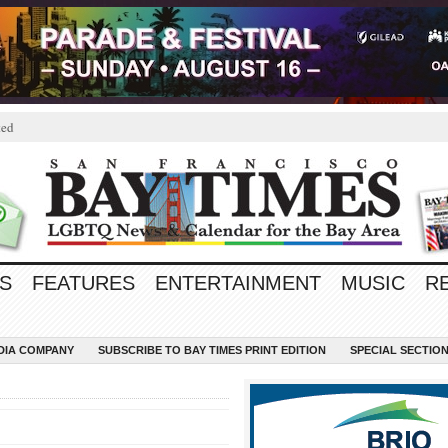
ted
S
FEATURES
ENTERTAINMENT
MUSIC
R
EDIA COMPANY
SUBSCRIBE TO BAY TIMES PRINT EDITION
SPECIAL SECTIO