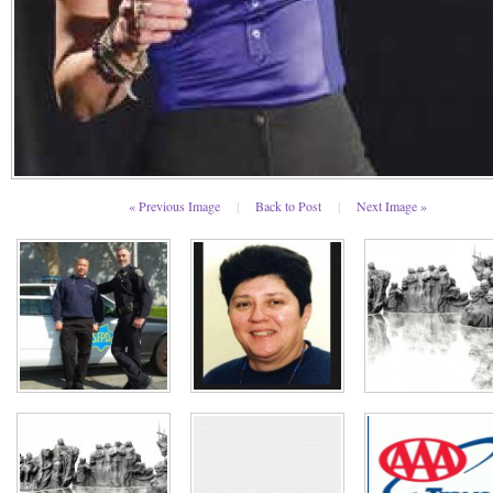
« Previous Image
|
Back to Post
|
Next Image »