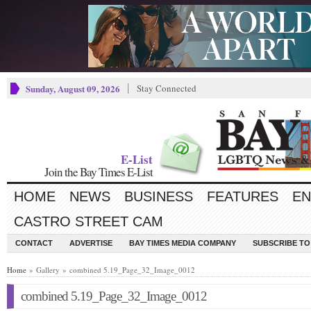
Sunday, August 09, 2026
Stay Connected
E-List
Join the Bay Times E-List
HOME
NEWS
BUSINESS
FEATURES
EN
CASTRO STREET CAM
CONTACT
ADVERTISE
BAY TIMES MEDIA COMPANY
SUBSCRIBE TO 
Home
» Gallery » combined 5.19_Page_32_Image_0012
combined 5.19_Page_32_Image_0012