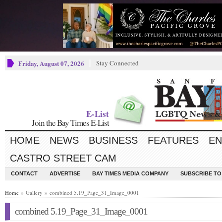
Friday, August 07, 2026
Stay Connected
E-List
Join the Bay Times E-List
HOME
NEWS
BUSINESS
FEATURES
EN
CASTRO STREET CAM
CONTACT
ADVERTISE
BAY TIMES MEDIA COMPANY
SUBSCRIBE TO 
Home
» Gallery » combined 5.19_Page_31_Image_0001
combined 5.19_Page_31_Image_0001