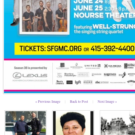
« Previous Image
|
Back to Post
|
Next Image »