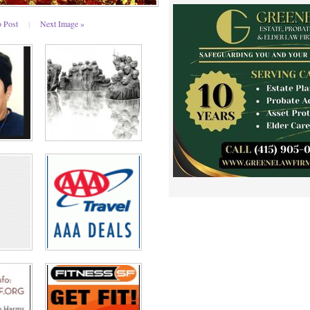
o Post
|
Next Image »