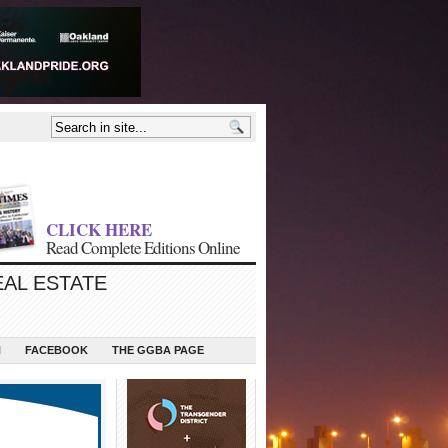
CLICK HERE
Read Complete Editions Online
EAL ESTATE
N
FACEBOOK
THE GGBA PAGE