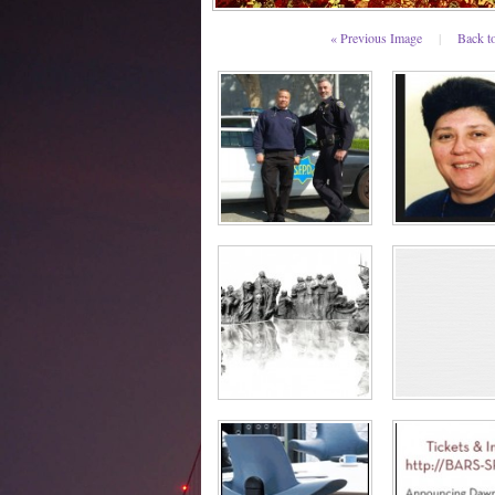
« Previous Image
|
Back t