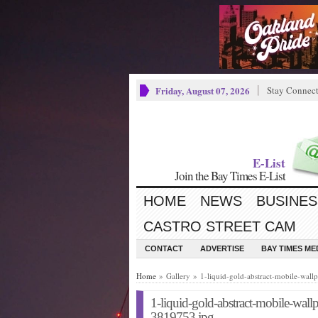
Friday, August 07, 2026
Stay Connec
E-List
Join the Bay Times E-List
HOME
NEWS
BUSINES
CASTRO STREET CAM
CONTACT
ADVERTISE
BAY TIMES M
Home
» Gallery » 1-liquid-gold-abstract-mobile-wa
1-liquid-gold-abstract-mobile-wa
3819753.jpg