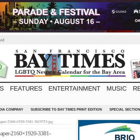
ted
S
FEATURES
ENTERTAINMENT
MUSIC
R
EDIA COMPANY
SUBSCRIBE TO BAY TIMES PRINT EDITION
SPECIAL SECTIO
llpaper-2160×1920-3381-3819753.jpg
llpaper-2160×1920-3381-