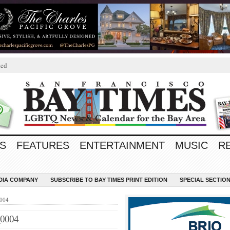
ted
S
FEATURES
ENTERTAINMENT
MUSIC
R
EDIA COMPANY
SUBSCRIBE TO BAY TIMES PRINT EDITION
SPECIAL SECTIO
0004
_0004