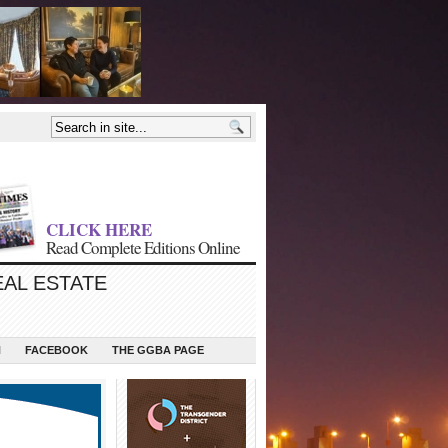
CLICK HERE
Read Complete Editions Online
EAL ESTATE
N
FACEBOOK
THE GGBA PAGE