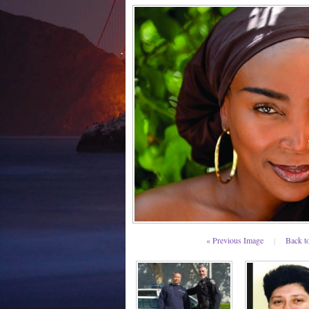
« Previous Image
|
Back t