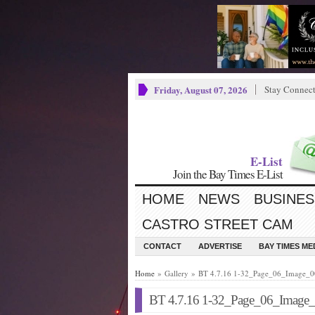
Friday, August 07, 2026
Stay Connec
E-List
Join the Bay Times E-List
HOME
NEWS
BUSINES
CASTRO STREET CAM
CONTACT
ADVERTISE
BAY TIMES M
Home
» Gallery » BT 4.7.16 1-32_Page_06_Image_
BT 4.7.16 1-32_Page_06_Image