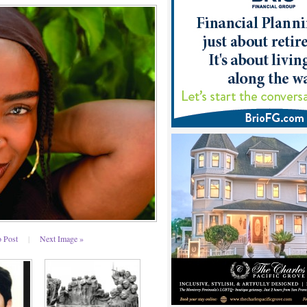
o Post
|
Next Image »