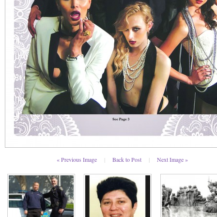
« Previous Image
|
Back to Post
|
Next Image »