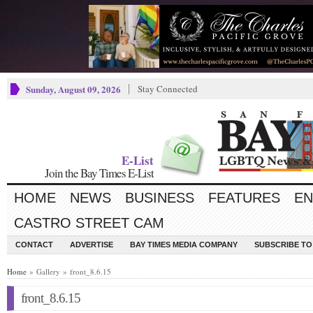
Sunday, August 09, 2026
Stay Connected
E-List
Join the Bay Times E-List
HOME
NEWS
BUSINESS
FEATURES
EN
CASTRO STREET CAM
CONTACT
ADVERTISE
BAY TIMES MEDIA COMPANY
SUBSCRIBE TO 
Home
» Gallery » front_8.6.15
front_8.6.15