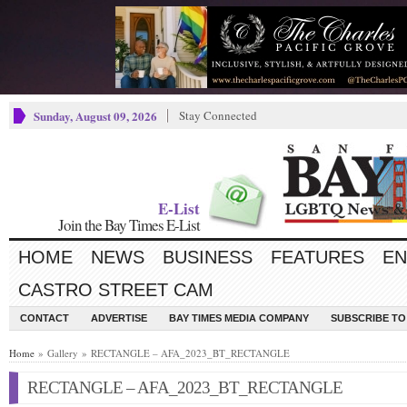
Sunday, August 09, 2026
Stay Connected
E-List
Join the Bay Times E-List
HOME
NEWS
BUSINESS
FEATURES
EN
CASTRO STREET CAM
CONTACT
ADVERTISE
BAY TIMES MEDIA COMPANY
SUBSCRIBE TO 
Home
» Gallery » RECTANGLE – AFA_2023_BT_RECTANGLE
RECTANGLE – AFA_2023_BT_RECTANGLE