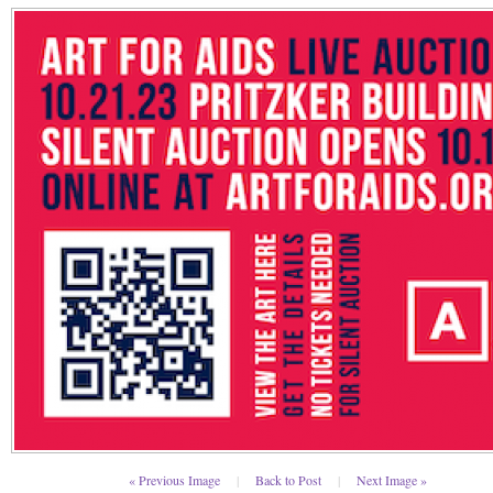
« Previous Image
|
Back to Post
|
Next Image »