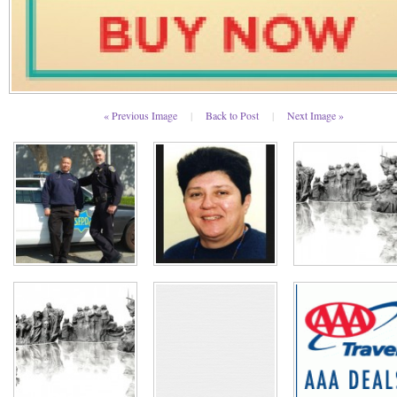
« Previous Image
|
Back to Post
|
Next Image »