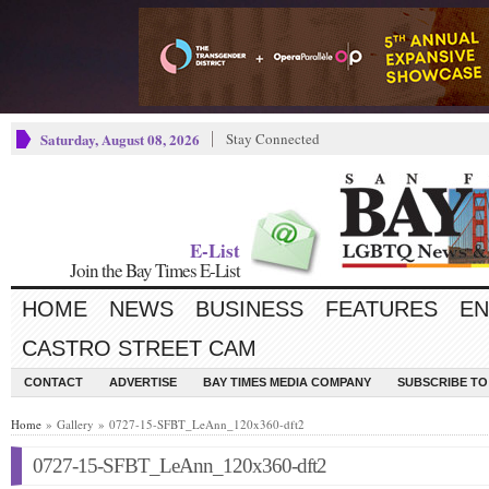
Saturday, August 08, 2026
Stay Connected
E-List
Join the Bay Times E-List
HOME
NEWS
BUSINESS
FEATURES
EN
CASTRO STREET CAM
CONTACT
ADVERTISE
BAY TIMES MEDIA COMPANY
SUBSCRIBE TO 
Home
» Gallery » 0727-15-SFBT_LeAnn_120x360-dft2
0727-15-SFBT_LeAnn_120x360-dft2