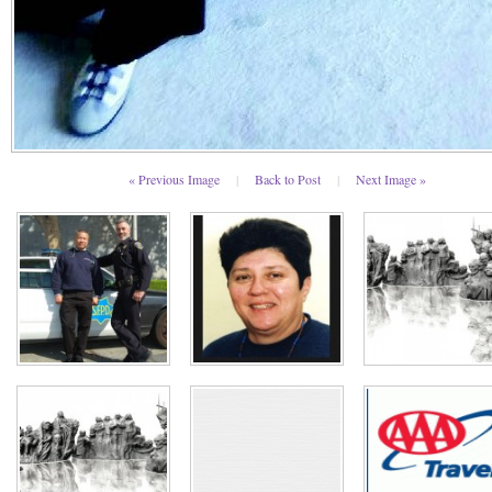
« Previous Image
|
Back to Post
|
Next Image »