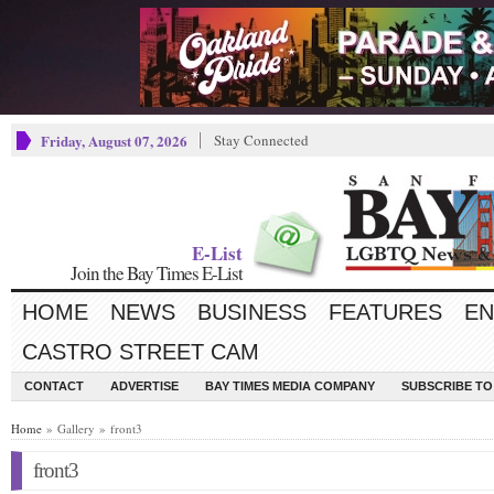
Friday, August 07, 2026
Stay Connected
E-List
Join the Bay Times E-List
HOME
NEWS
BUSINESS
FEATURES
EN
CASTRO STREET CAM
CONTACT
ADVERTISE
BAY TIMES MEDIA COMPANY
SUBSCRIBE TO 
Home
» Gallery » front3
front3