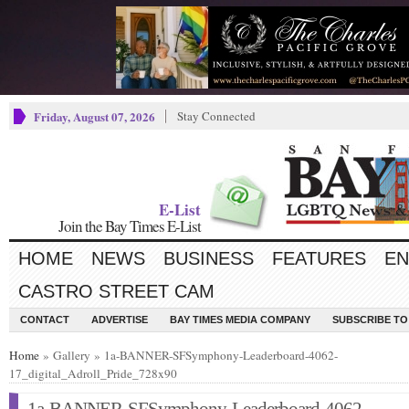
Friday, August 07, 2026
Stay Connected
E-List
Join the Bay Times E-List
HOME
NEWS
BUSINESS
FEATURES
EN
CASTRO STREET CAM
CONTACT
ADVERTISE
BAY TIMES MEDIA COMPANY
SUBSCRIBE TO 
Home
» Gallery » 1a-BANNER-SFSymphony-Leaderboard-4062-
17_digital_Adroll_Pride_728x90