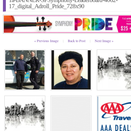
1a-BANNER-SFSymphony-Leaderboard-4062-
17_digital_Adroll_Pride_728x90
« Previous Image
|
Back to Post
|
Next Image »