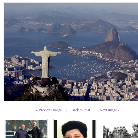
« Previous Image
|
Back to Post
|
Next Image »