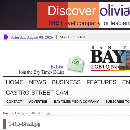
Saturday, August 08, 2026
Stay Connected
E-List
Join the Bay Times E-List
HOME
NEWS
BUSINESS
FEATURES
EN
CASTRO STREET CAM
CONTACT
ADVERTISE
BAY TIMES MEDIA COMPANY
SUBSCRIBE TO 
Home
» Gallery » 1-Rio-Brazil.jpg
1-Rio-Brazil.jpg