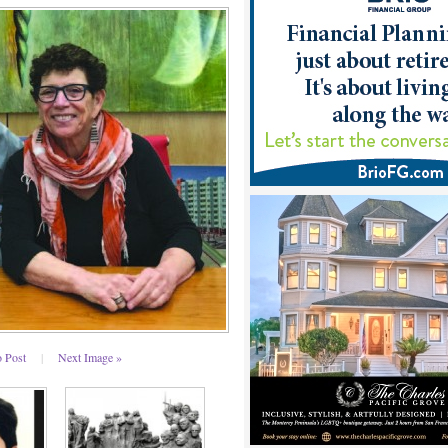
o Post
|
Next Image »