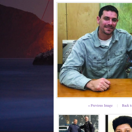
« Previous Image
|
Back t