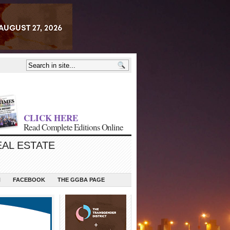
CLICK HERE
Read Complete Editions Online
EAL ESTATE
N
FACEBOOK
THE GGBA PAGE