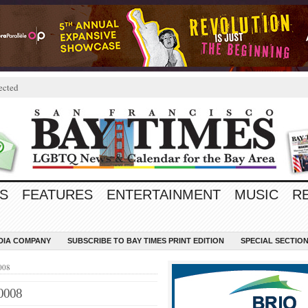
ected
S
FEATURES
ENTERTAINMENT
MUSIC
R
EDIA COMPANY
SUBSCRIBE TO BAY TIMES PRINT EDITION
SPECIAL SECTIO
008
0008