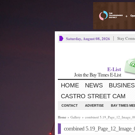
Saturday, August 08, 2026
Stay Conn
E-List
Join the Bay Times E-List
HOME
NEWS
BUSINES
CASTRO STREET CAM
CONTACT
ADVERTISE
BAY TIMES M
Home
» Gallery » combined 5.19_Page_12_Image_0
combined 5.19_Page_12_Image_