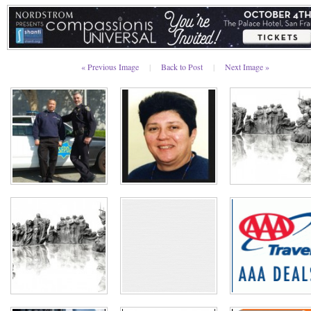
« Previous Image
|
Back to Post
|
Next Image »