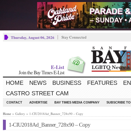
Thursday, August 06, 2026
Stay Connected
E-List
Join the Bay Times E-List
HOME
NEWS
BUSINESS
FEATURES
EN
CASTRO STREET CAM
CONTACT
ADVERTISE
BAY TIMES MEDIA COMPANY
SUBSCRIBE TO 
Home
» Gallery » 1-CIU2018Ad_Banner_728x90 – Copy
1-CIU2018Ad_Banner_728x90 – Copy