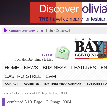
Saturday, August 08, 2026
Stay Connected
E-List
Join the Bay Times E-List
HOME
NEWS
BUSINESS
FEATURES
EN
CASTRO STREET CAM
CONTACT
ADVERTISE
BAY TIMES MEDIA COMPANY
SUBSCRIBE TO 
Home
» Gallery » combined 5.19_Page_12_Image_0004
combined 5.19_Page_12_Image_0004