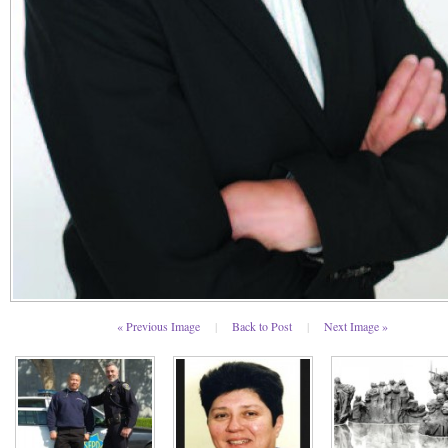
« Previous Image
|
Back to Post
|
Next Image »