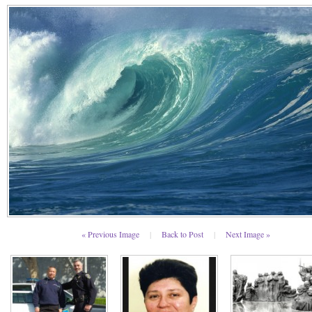
« Previous Image
|
Back to Post
|
Next Image »