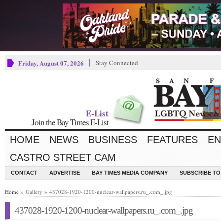
Friday, August 07, 2026
Stay Connected
E-List
Join the Bay Times E-List
HOME
NEWS
BUSINESS
FEATURES
EN
CASTRO STREET CAM
CONTACT
ADVERTISE
BAY TIMES MEDIA COMPANY
SUBSCRIBE TO 
Home
» Gallery » 437028-1920-1200-nuclear-wallpapers.ru_.com_.jpg
437028-1920-1200-nuclear-wallpapers.ru_.com_.jpg