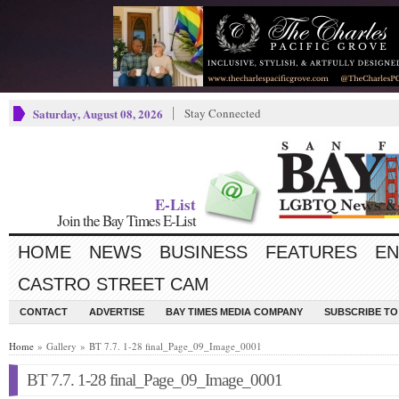
Saturday, August 08, 2026
Stay Connected
E-List
Join the Bay Times E-List
HOME
NEWS
BUSINESS
FEATURES
EN
CASTRO STREET CAM
CONTACT
ADVERTISE
BAY TIMES MEDIA COMPANY
SUBSCRIBE TO 
Home
» Gallery » BT 7.7. 1-28 final_Page_09_Image_0001
BT 7.7. 1-28 final_Page_09_Image_0001