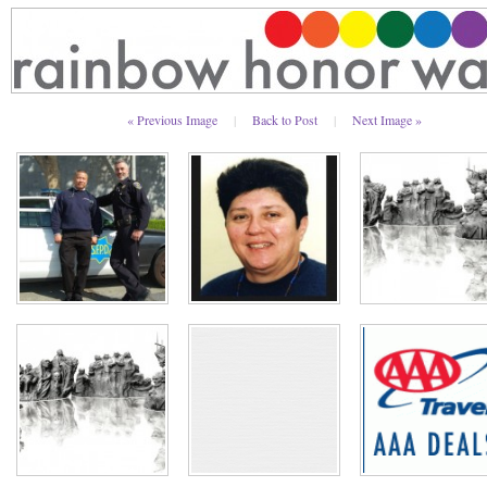
« Previous Image
|
Back to Post
|
Next Image »